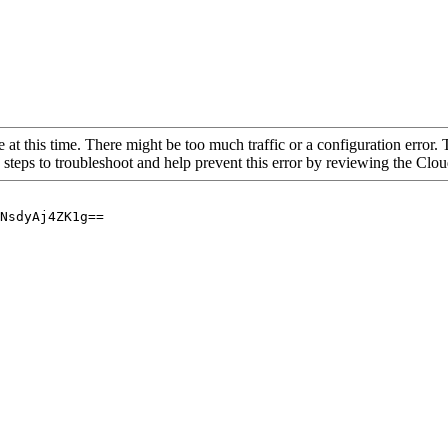
 at this time. There might be too much traffic or a configuration error. 
 steps to troubleshoot and help prevent this error by reviewing the Cl