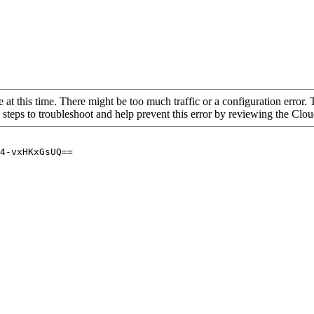
 at this time. There might be too much traffic or a configuration error. 
 steps to troubleshoot and help prevent this error by reviewing the Cl