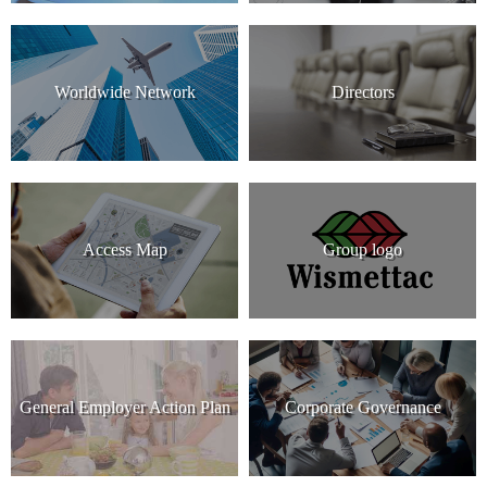
Worldwide Network
Directors
Access Map
Group logo
General Employer Action Plan
Corporate Governance