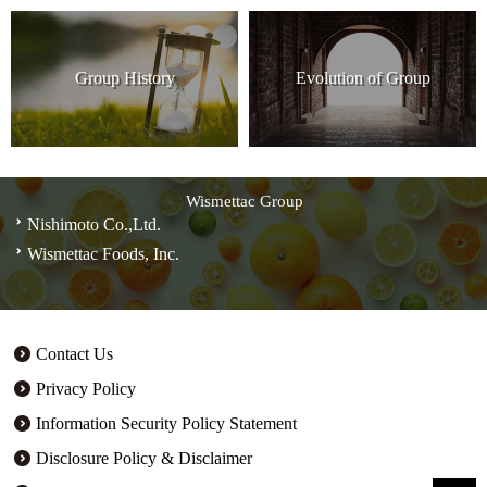
Group History
Evolution of Group
Wismettac Group
Nishimoto Co.,Ltd.
Wismettac Foods, Inc.
Contact Us
Privacy Policy
Information Security Policy Statement
Disclosure Policy & Disclaimer