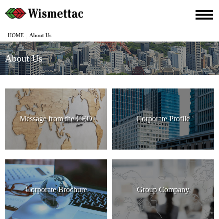
HOME
About Us
About Us
Message from the CEO
Corporate Profile
Corporate Brochure
Group Company