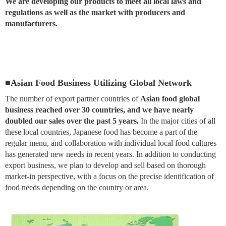
We are developing our products to meet all local laws and
regulations as well as the market with producers and
manufacturers.
■Asian Food Business Utilizing Global Network
The number of export partner countries of
Asian food global
business reached over 30 countries, and we have nearly
doubled our sales over the past 5 years.
In the major cities of all
these local countries, Japanese food has become a part of the
regular menu, and collaboration with individual local food cultures
has generated new needs in recent years. In addition to conducting
export business, we plan to develop and sell based on thorough
market-in perspective, with a focus on the precise identification of
food needs depending on the country or area.