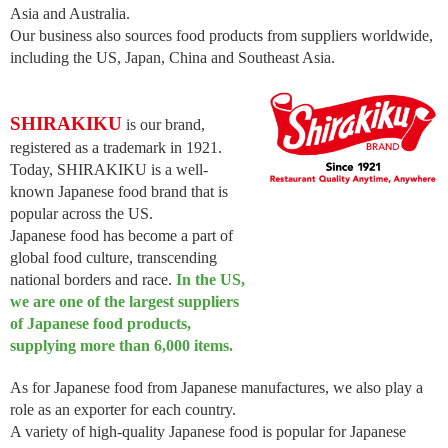
Asia and Australia.
Our business also sources food products from suppliers worldwide,
including the US, Japan, China and Southeast Asia.
SHIRAKIKU
is our brand,
registered as a trademark in 1921.
Today, SHIRAKIKU is a well-
known Japanese food brand that is
popular across the US.
Japanese food has become a part of
global food culture, transcending
national borders and race.
In the US,
we are one of the largest suppliers
of Japanese food products,
supplying more than 6,000 items.
As for Japanese food from Japanese manufactures, we also play a
role as an exporter for each country.
A variety of high-quality Japanese food is popular for Japanese