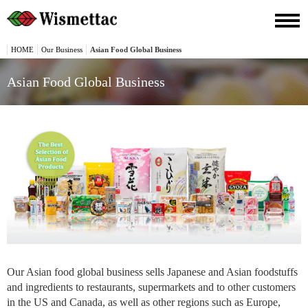
HOME
Our Business
Asian Food Global Business
Asian Food Global Business
Our Asian food global business sells Japanese and Asian foodstuffs
and ingredients to restaurants, supermarkets and to other customers
in the US and Canada, as well as other regions such as Europe,