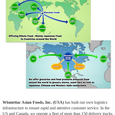
Wismettac Asian Foods, Inc. (USA)
has built our own logistics
infrastructure to ensure rapid and attentive customer service. In the
US and Canada, we operate a fleet of more than 150 delivery trucks