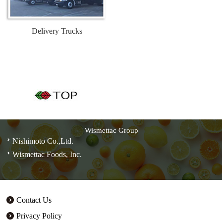
Delivery Trucks
Wismettac Group
Nishimoto Co.,Ltd.
Wismettac Foods, Inc.
Contact Us
Privacy Policy