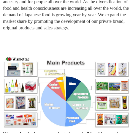
ancestry and for people all over the world. As the diversification of
food and health consciousness are increasing all over the world, the
demand of Japanese food is growing year by year. We expand the
market share by promoting the development of our private brand,
original products and sales strategy.