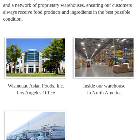
and a network of proprietary warehouses, ensuring our customers
always receive food products and ingredients in the best possible
condition.
Wismettac Asian Foods, Inc.
Inside our warehouse
Los Angeles Office
in North America