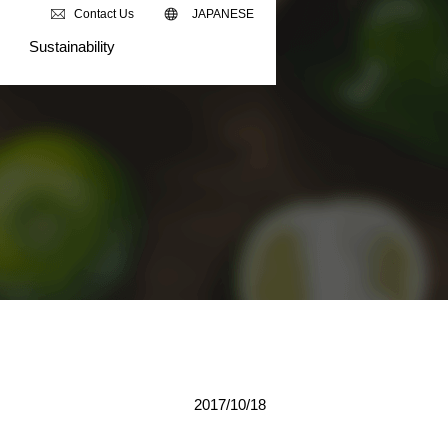
Contact Us
JAPANESE
Sustainability
2017/10/18