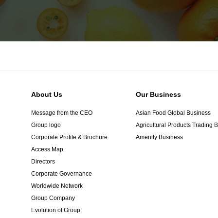
About Us
Our Business
Message from the CEO
Asian Food Global Business
Group logo
Agricultural Products Trading 
Corporate Profile & Brochure
Amenity Business
Access Map
Directors
Corporate Governance
Worldwide Network
Group Company
Evolution of Group