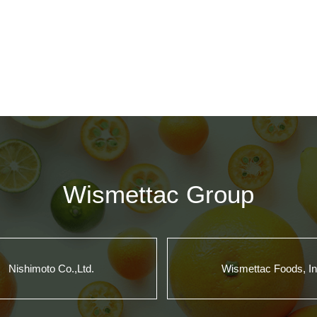
Wismettac Group
Nishimoto Co.,Ltd.
Wismettac Foods, In