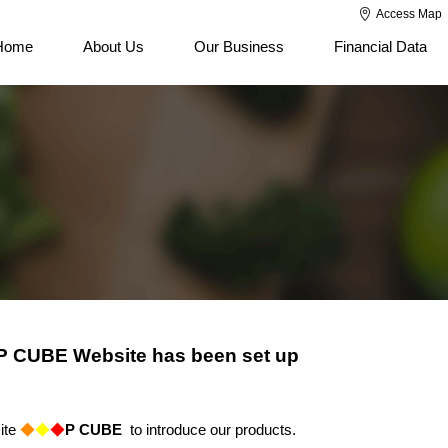
Access Map
Home
About Us
Our Business
Financial Data
- P CUBE Website has been set up
ite
◆
◆
◆
P CUBE
to introduce our products.