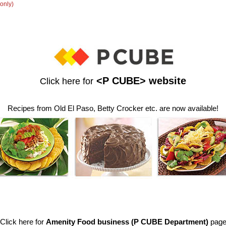
only)
<P CUBE> website
Click here for
Recipes from Old El Paso, Betty Crocker etc. are now available!
Click here for
Amenity Food business (P CUBE Department)
pag