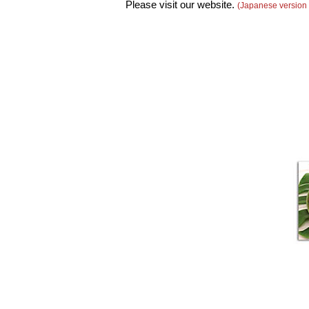
Please visit our website.
(Japanese version 