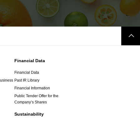
Financial Data
Financial Data
Business
Past IR Library
Financial Information
Public Tender Offer for the
Company’s Shares
Sustainability