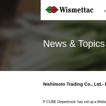
News & Topics
Nishimoto Trading Co., Ltd.
P CUBE Department has set up a Webs