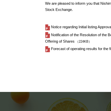
We are pleased to inform you that Nishim
Stock Exchange.
Notice regarding Initial listing Approva
Notification of the Resolution of th
Offering of Shares
（224KB）
Forecast of operating results for th