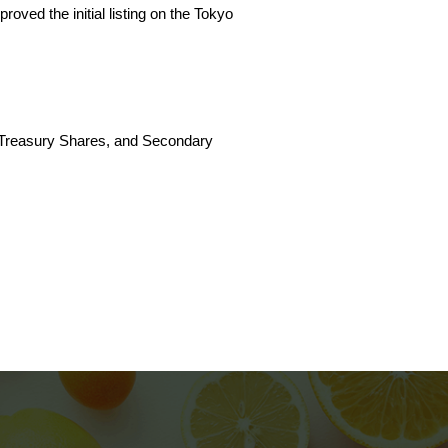
ved the initial listing on the Tokyo
of Treasury Shares, and Secondary