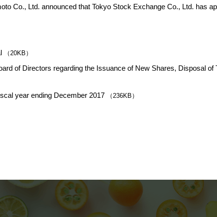
oto Co., Ltd. announced that Tokyo Stock Exchange Co., Ltd. has appro
l
（20KB）
e Board of Directors regarding the Issuance of New Shares, Disposal 
e fiscal year ending December 2017
（236KB）