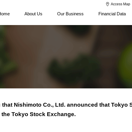
Access Map
Home
About Us
Our Business
Financial Data
 that Nishimoto Co., Ltd. announced that Tokyo 
 on the Tokyo Stock Exchange.