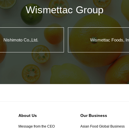
Wismettac Group
Nishimoto Co.,Ltd.
Wismettac Foods, In
About Us
Our Business
Message from the CEO
Asian Food Global Business