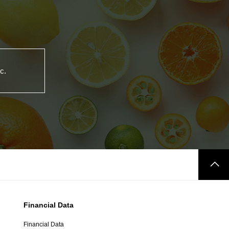
c.
Financial Data
Financial Data