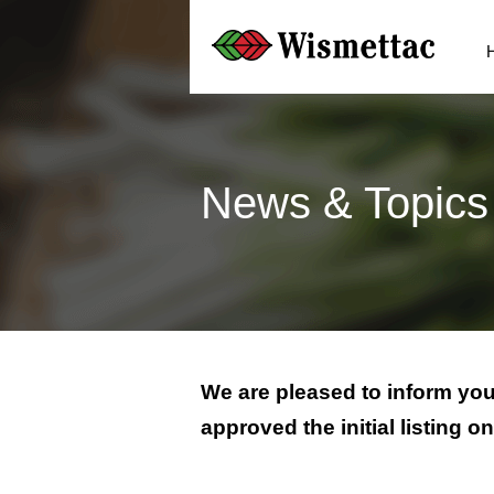
News & Topics
We are pleased to inform you
approved the initial listing