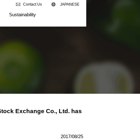
Contact Us
JAPANESE
Sustainability
Stock Exchange Co., Ltd. has
2017/08/25