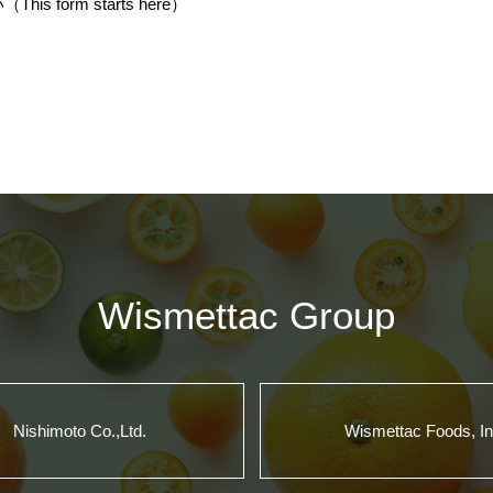
s form starts
here
）
Wismettac Group
Nishimoto Co.,Ltd.
Wismettac Foods, In