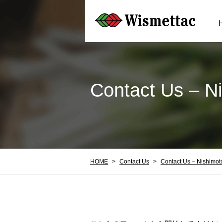
Contact Us – N
HOME
Contact Us
Contact Us – Nishimot