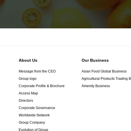
About Us
Our Business
Message from the CEO
Asian Food Global Business
Group logo
Agricultural Products Trading 
Corporate Profile & Brochure
Amenity Business
Access Map
Directors
Corporate Governance
Worldwide Network
Group Company
Evolution of Group