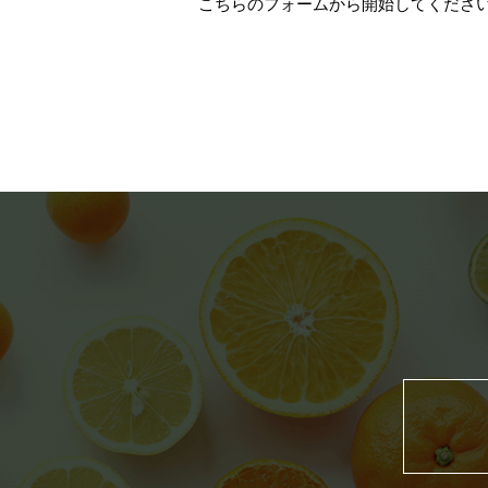
こちらのフォーム
から開始してください（Thi