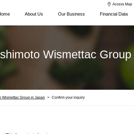
Access Map
Home
About Us
Our Business
Financial Data
ishimoto Wismettac Group 
o Wismettac Group in Japan
Confirm your inquiry