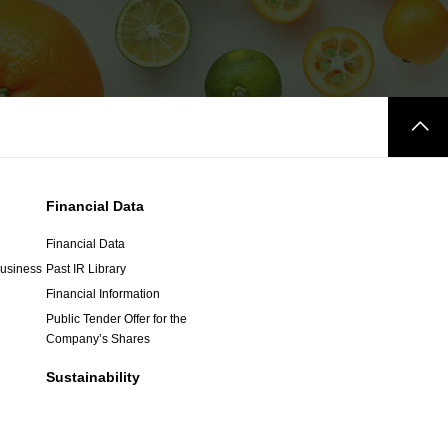
Financial Data
Financial Data
Business
Past IR Library
Financial Information
Public Tender Offer for the
Company’s Shares
Sustainability