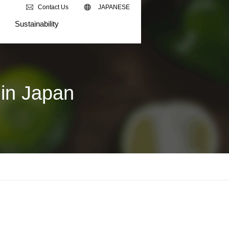
Contact Us
JAPANESE
Sustainability
in Japan