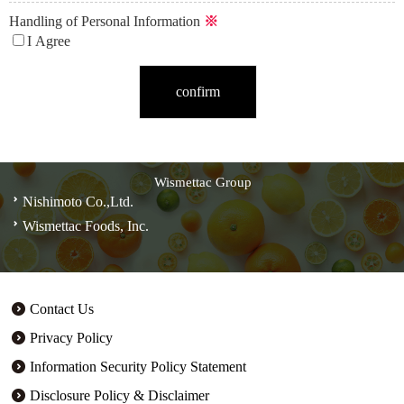
Handling of Personal Information
※
I Agree
Wismettac Group
Nishimoto Co.,Ltd.
Wismettac Foods, Inc.
Contact Us
Privacy Policy
Information Security Policy Statement
Disclosure Policy & Disclaimer