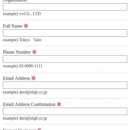
example) ○○CO., LTD
Full Name
※
example) Tokyo Taro
Phone Number
※
example) 03-0000-1111
Email Address
※
example) abcd@efgh.co.jp
Email Address Confirmation
※
example) abcd@efgh.co.jp