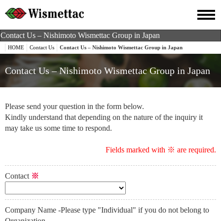
Contact Us – Nishimoto Wismettac Group in Japan
HOME
Contact Us
Contact Us – Nishimoto Wismettac Group in Japan
Contact Us – Nishimoto Wismettac Group in Japan
Please send your question in the form below.
Kindly understand that depending on the nature of the inquiry it
may take us some time to respond.
Fields marked with ※ are required.
Contact
※
Company Name -Please type "Individual" if you do not belong to
Organization