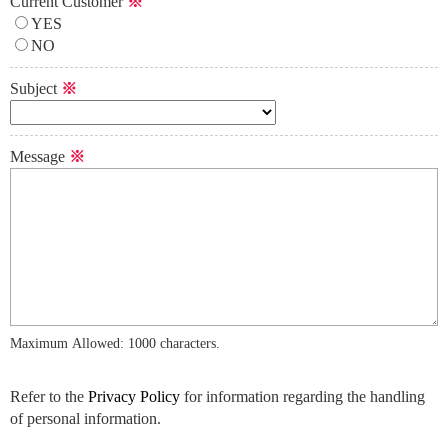
Current Customer
※
YES
NO
Subject
※
Message
※
Maximum Allowed: 1000 characters.
Refer to the
Privacy Policy
for information regarding the handling
of personal information.